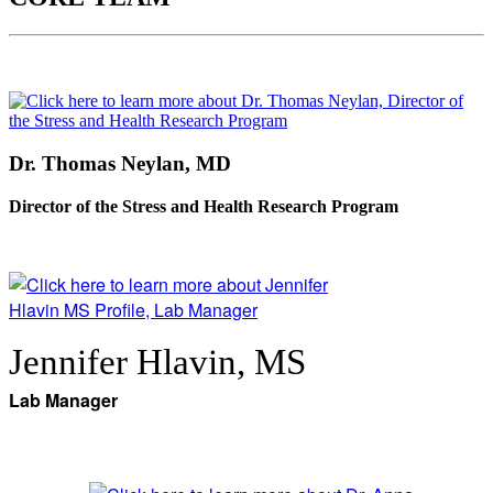
Dr. Thomas Neylan, MD
Director of the Stress and Health Research Program
Jennifer Hlavin, MS
Lab Manager