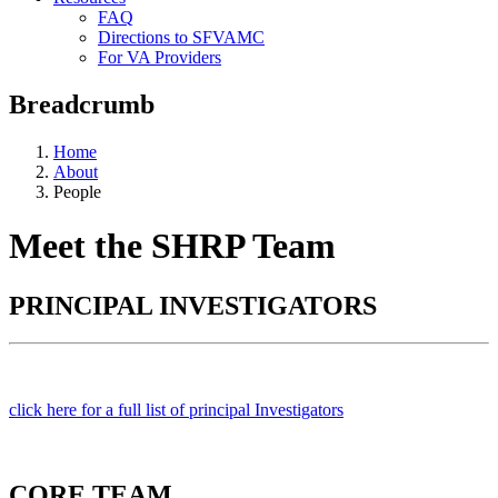
FAQ
Directions to SFVAMC
For VA Providers
Breadcrumb
Home
About
People
Meet the SHRP Team
PRINCIPAL INVESTIGATORS
click here for a full list of principal Investigators
CORE TEAM