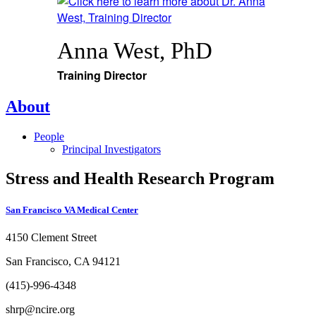
Anna West, PhD
Training Director
About
People
Principal Investigators
Stress and Health Research Program
San Francisco VA Medical Center
4150 Clement Street
San Francisco, CA 94121
(415)-996-4348
shrp@ncire.org