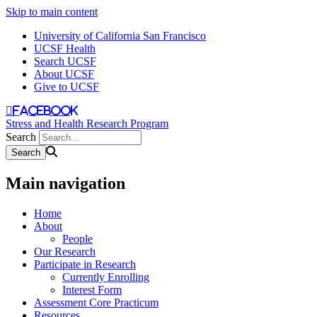
Skip to main content
University of California San Francisco
UCSF Health
Search UCSF
About UCSF
Give to UCSF
facebook
Stress and Health Research Program
Search
Main navigation
Home
About
People
Our Research
Participate in Research
Currently Enrolling
Interest Form
Assessment Core Practicum
Resources