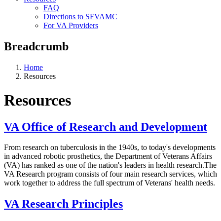
FAQ
Directions to SFVAMC
For VA Providers
Breadcrumb
Home
Resources
Resources
VA Office of Research and Development
From research on tuberculosis in the 1940s, to today's developments
in advanced robotic prosthetics, the Department of Veterans Affairs
(VA) has ranked as one of the nation's leaders in health research.The
VA Research program consists of four main research services, which
work together to address the full spectrum of Veterans' health needs.
VA Research Principles