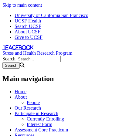
Skip to main content
University of California San Francisco
UCSF Health
Search UCSF
About UCSF
Give to UCSF
facebook
Stress and Health Research Program
Search
Main navigation
Home
About
People
Our Research
Participate in Research
Currently Enrolling
Interest Form
Assessment Core Practicum
Resources