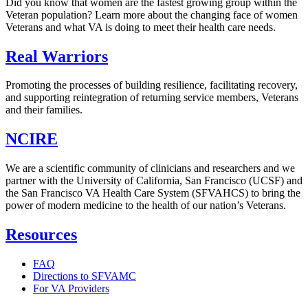
Did you know that women are the fastest growing group within the
Veteran population? Learn more about the changing face of women
Veterans and what VA is doing to meet their health care needs.
Real Warriors
Promoting the processes of building resilience, facilitating recovery,
and supporting reintegration of returning service members, Veterans
and their families.
NCIRE
We are a scientific community of clinicians and researchers and we
partner with the University of California, San Francisco (UCSF) and
the San Francisco VA Health Care System (SFVAHCS) to bring the
power of modern medicine to the health of our nation’s Veterans.
Resources
FAQ
Directions to SFVAMC
For VA Providers