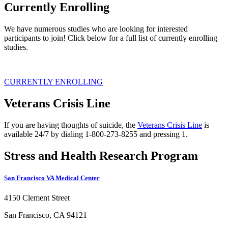
Currently Enrolling
We have numerous studies who are looking for interested
participants to join! Click below for a full list of currently enrolling
studies.
CURRENTLY ENROLLING
Veterans Crisis Line
If you are having thoughts of suicide, the
Veterans Crisis Line
is
available 24/7 by dialing 1-800-273-8255 and pressing 1.
Stress and Health Research Program
San Francisco VA Medical Center
4150 Clement Street
San Francisco, CA 94121