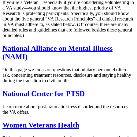
If you’re a Veteran—especially if you’re considering volunteering in
a VA study—you should know that the highest priority of VA
Research is protecting participants. Specifically, you should know
about the five general “VA Research Principles” all clinical research
in VA must adhere to, as stated below. (Of course, there are many
detailed rules and guidelines that are followed besides these general
principles.)
National Alliance on Mental Illness
(NAMI)
On this page we focus on questions that military personnel often
ask, concerning treatment resources, disclosure and staying healthy
during the transition to civilian life.
National Center for PTSD
Learn more about post-traumatic stress disorder and the resources
the VA offers.
Women Veterans Health